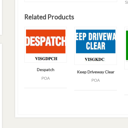
S
Related Products
Despatch
Keep Driveway Clear
POA
POA