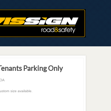
Tenants Parking Only
OA
ustom size available.