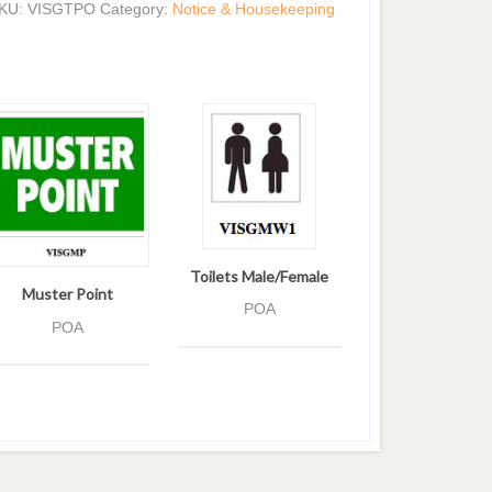
KU:
VISGTPO
Category:
Notice & Housekeeping
Toilets Male/Female
Muster Point
POA
POA