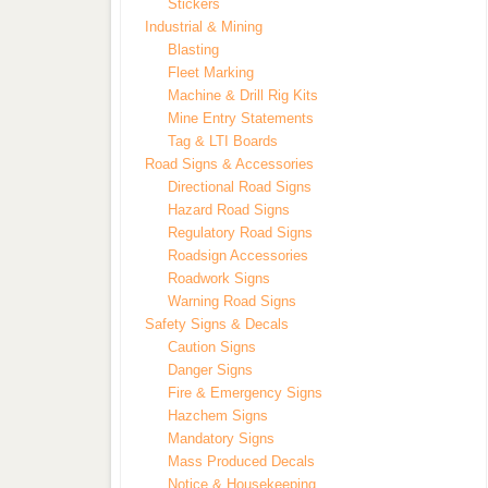
Stickers
Industrial & Mining
Blasting
Fleet Marking
Machine & Drill Rig Kits
Mine Entry Statements
Tag & LTI Boards
Road Signs & Accessories
Directional Road Signs
Hazard Road Signs
Regulatory Road Signs
Roadsign Accessories
Roadwork Signs
Warning Road Signs
Safety Signs & Decals
Caution Signs
Danger Signs
Fire & Emergency Signs
Hazchem Signs
Mandatory Signs
Mass Produced Decals
Notice & Housekeeping