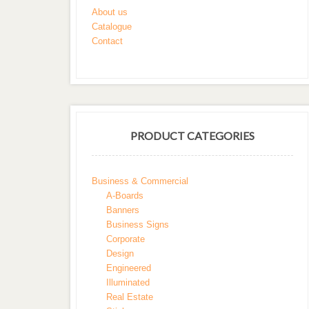
About us
Catalogue
Contact
PRODUCT CATEGORIES
Business & Commercial
A-Boards
Banners
Business Signs
Corporate
Design
Engineered
Illuminated
Real Estate