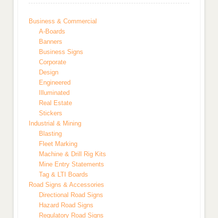
Business & Commercial
A-Boards
Banners
Business Signs
Corporate
Design
Engineered
Illuminated
Real Estate
Stickers
Industrial & Mining
Blasting
Fleet Marking
Machine & Drill Rig Kits
Mine Entry Statements
Tag & LTI Boards
Road Signs & Accessories
Directional Road Signs
Hazard Road Signs
Regulatory Road Signs