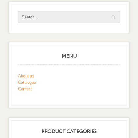
MENU
About us
Catalogue
Contact
PRODUCT CATEGORIES