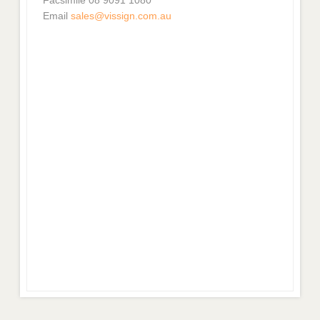
Email
sales@vissign.com.au