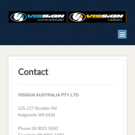
Contact
VISSIGN AUSTRALIA PTY LTD
125-127 Boulder Rd
Kalgoorlie WA 6430
Phone 08 9021 5593
Facsimile 08 9091 1080