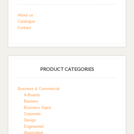
About us
Catalogue
Contact
PRODUCT CATEGORIES
Business & Commercial
A-Boards
Banners
Business Signs
Corporate
Design
Engineered
Illuminated