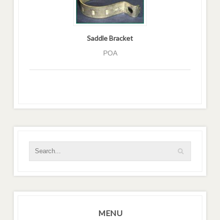
Saddle Bracket
POA
MENU