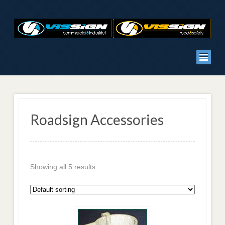
Roadsign Accessories
Showing all 5 results