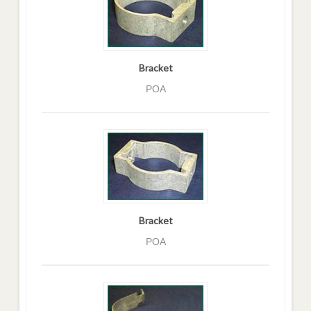
Bracket
POA
Bracket
POA