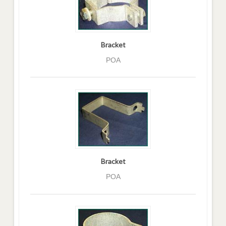
Bracket
POA
Bracket
POA