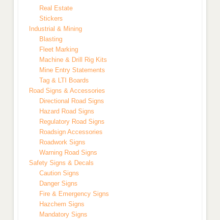
Real Estate
Stickers
Industrial & Mining
Blasting
Fleet Marking
Machine & Drill Rig Kits
Mine Entry Statements
Tag & LTI Boards
Road Signs & Accessories
Directional Road Signs
Hazard Road Signs
Regulatory Road Signs
Roadsign Accessories
Roadwork Signs
Warning Road Signs
Safety Signs & Decals
Caution Signs
Danger Signs
Fire & Emergency Signs
Hazchem Signs
Mandatory Signs