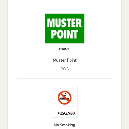
Muster Point
POA
No Smoking