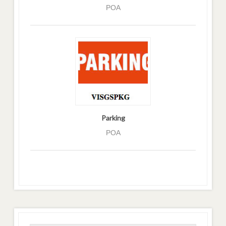
POA
Parking
POA