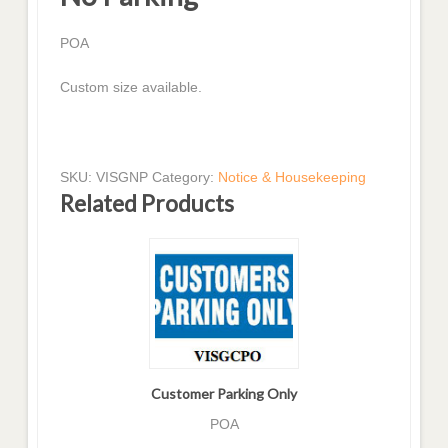
POA
Custom size available.
SKU:
VISGNP
Category:
Notice & Housekeeping
Related Products
Customer Parking Only
POA