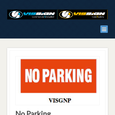
No Parking