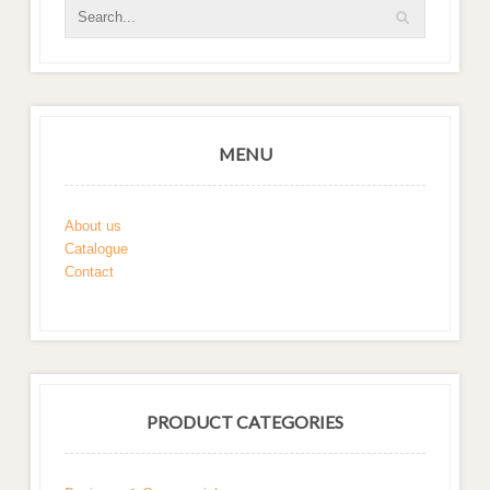
MENU
About us
Catalogue
Contact
PRODUCT CATEGORIES