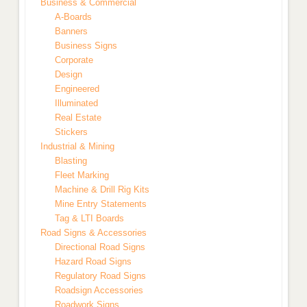
Business & Commercial
A-Boards
Banners
Business Signs
Corporate
Design
Engineered
Illuminated
Real Estate
Stickers
Industrial & Mining
Blasting
Fleet Marking
Machine & Drill Rig Kits
Mine Entry Statements
Tag & LTI Boards
Road Signs & Accessories
Directional Road Signs
Hazard Road Signs
Regulatory Road Signs
Roadsign Accessories
Roadwork Signs