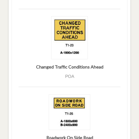
Changed Traffic Conditions Ahead
POA
Roadwork On Side Road