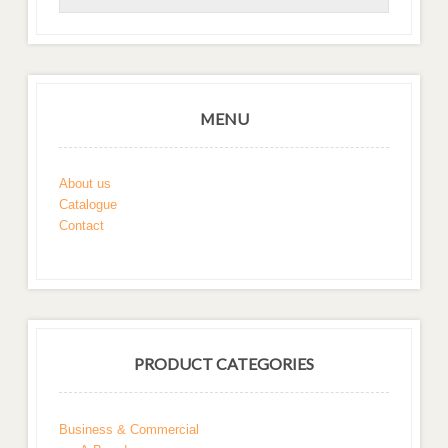
MENU
About us
Catalogue
Contact
PRODUCT CATEGORIES
Business & Commercial