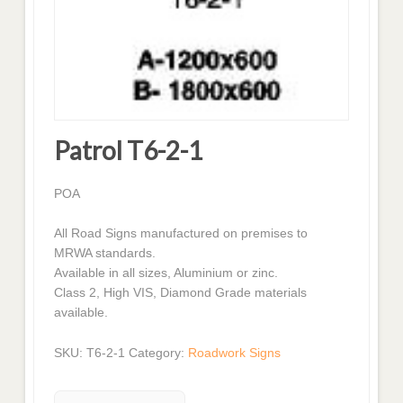
Patrol T6-2-1
POA
All Road Signs manufactured on premises to
MRWA standards.
Available in all sizes, Aluminium or zinc.
Class 2, High VIS, Diamond Grade materials
available.
SKU:
T6-2-1
Category:
Roadwork Signs