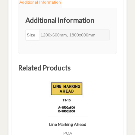
Additional Information
Additional Information
Size
1200x600mm, 1800x600mm
Related Products
Line Marking Ahead
POA