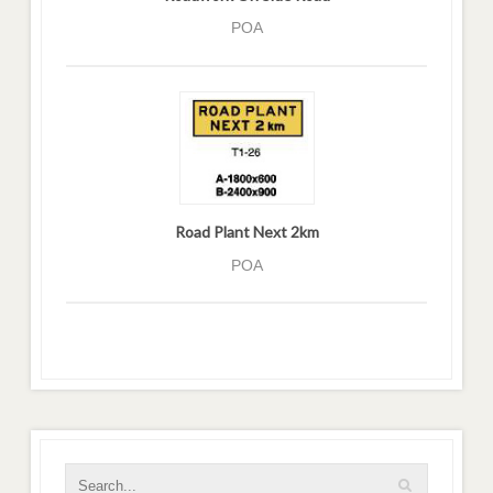
POA
Road Plant Next 2km
POA