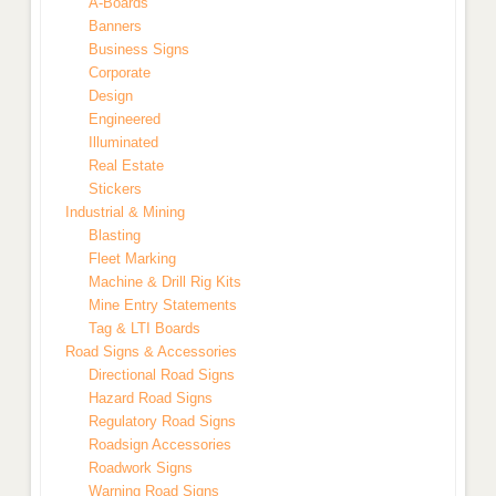
A-Boards
Banners
Business Signs
Corporate
Design
Engineered
Illuminated
Real Estate
Stickers
Industrial & Mining
Blasting
Fleet Marking
Machine & Drill Rig Kits
Mine Entry Statements
Tag & LTI Boards
Road Signs & Accessories
Directional Road Signs
Hazard Road Signs
Regulatory Road Signs
Roadsign Accessories
Roadwork Signs
Warning Road Signs