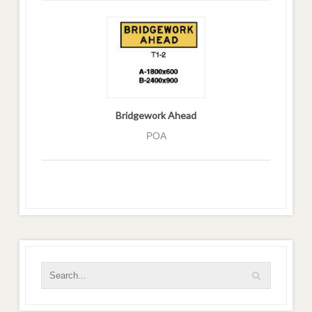
Bridgework Ahead
POA