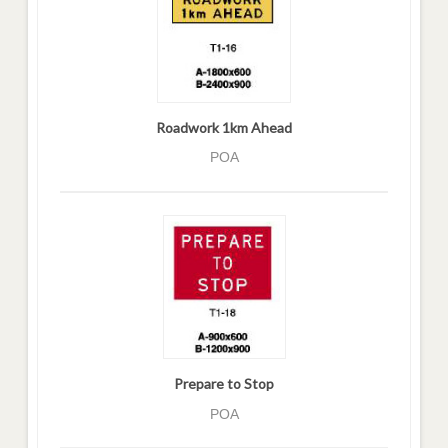
Roadwork 1km Ahead
POA
Prepare to Stop
POA