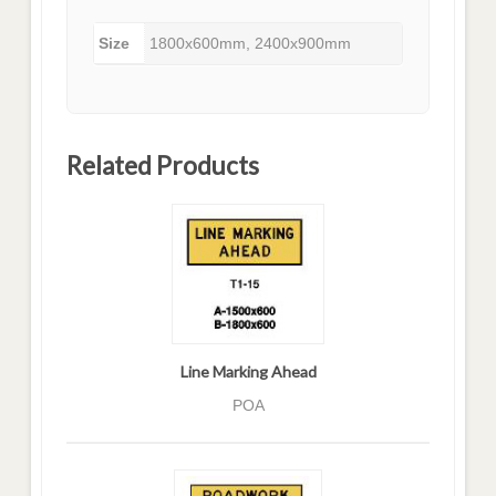
Size
1800x600mm, 2400x900mm
Related Products
Line Marking Ahead
POA