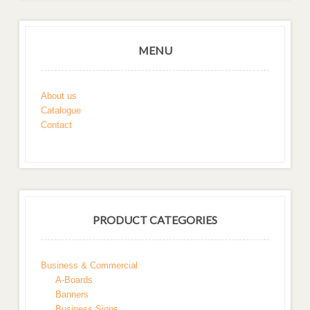
MENU
About us
Catalogue
Contact
PRODUCT CATEGORIES
Business & Commercial
A-Boards
Banners
Business Signs