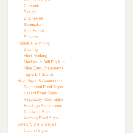
Corporate
Design
Engineered
Illuminated
Real Estate
Stickers
Industrial & Mining
Blasting
Fleet Marking
Machine & Drill Rig Kits
Mine Entry Statements
Tag & LTI Boards
Road Signs & Accessories
Directional Road Signs
Hazard Road Signs
Regulatory Road Signs
Roadsign Accessories
Roadwork Signs
Warning Road Signs
Safety Signs & Decals
Caution Signs