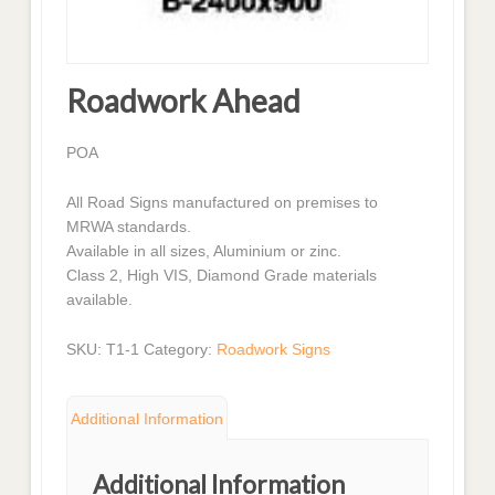
Roadwork Ahead
POA
All Road Signs manufactured on premises to
MRWA standards.
Available in all sizes, Aluminium or zinc.
Class 2, High VIS, Diamond Grade materials
available.
SKU:
T1-1
Category:
Roadwork Signs
Additional Information
Additional Information