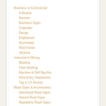
Business & Commercial
A-Boards
Banners
Business Signs
Corporate
Design
Engineered
Illuminated
Real Estate
Stickers
Industrial & Mining
Blasting
Fleet Marking
Machine & Drill Rig Kits
Mine Entry Statements
Tag & LTI Boards
Road Signs & Accessories
Directional Road Signs
Hazard Road Signs
Regulatory Road Signs