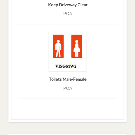
Keep Driveway Clear
POA
Toilets Male/Female
POA