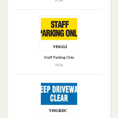
POA
Staff Parking Only
POA