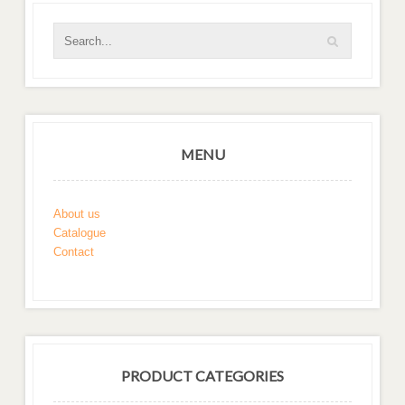
MENU
About us
Catalogue
Contact
PRODUCT CATEGORIES