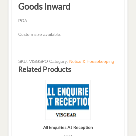
Goods Inward
POA
Custom size available.
SKU:
VISGSPO
Category:
Notice & Housekeeping
Related Products
All Enquiries At Reception