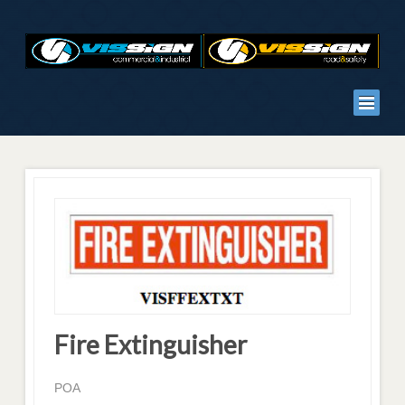
Fire Extinguisher
POA