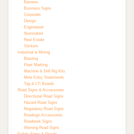
Banners
Business Signs
Corporate
Design
Engineered
Illuminated
Real Estate
Stickers
Industrial & Mining
Blasting
Fleet Marking
Machine & Drill Rig Kits
Mine Entry Statements
Tag & LTI Boards
Road Signs & Accessories
Directional Road Signs
Hazard Road Signs
Regulatory Road Signs
Roadsign Accessories
Roadwork Signs
Warning Road Signs
Safety Signs & Decals