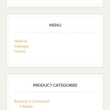
MENU
About us
Catalogue
Contact
PRODUCT CATEGORIES
Business & Commercial
A-Boards