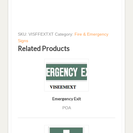
SKU:
VISFFEXTXT
Category:
Fire & Emergency
Signs
Related Products
Emergency Exit
POA