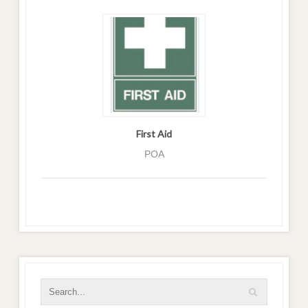
First Aid
POA