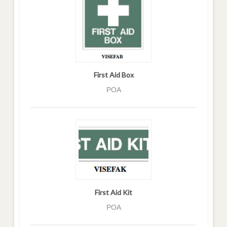
First Aid Box
POA
First Aid Kit
POA