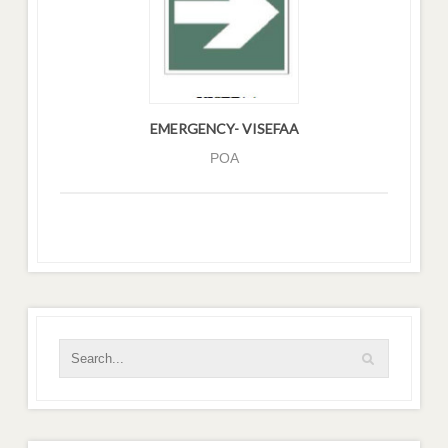
EMERGENCY- VISEFAA
POA