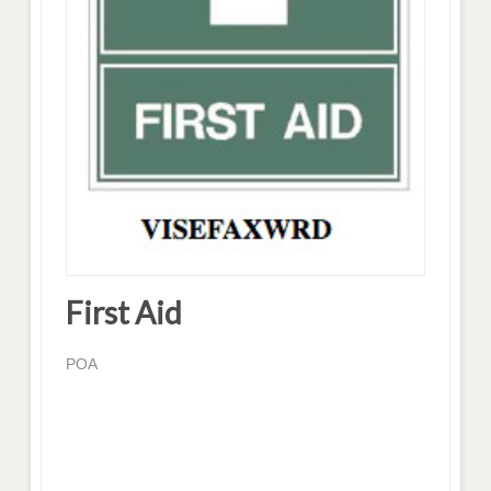
First Aid
POA