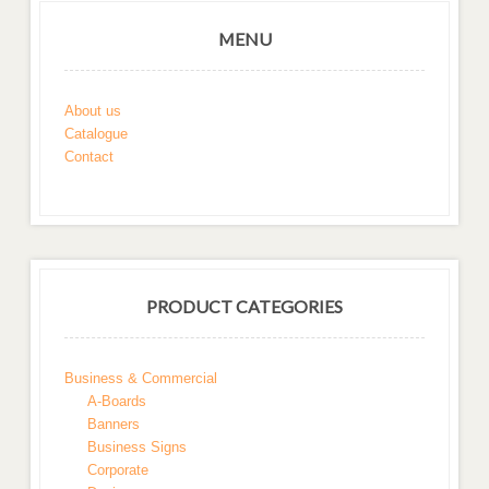
MENU
About us
Catalogue
Contact
PRODUCT CATEGORIES
Business & Commercial
A-Boards
Banners
Business Signs
Corporate