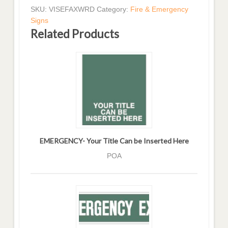
SKU:
VISEFAXWRD
Category:
Fire & Emergency
Signs
Related Products
EMERGENCY- Your Title Can be Inserted Here
POA