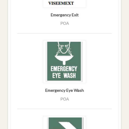
Emergency Exit
POA
Emergency Eye Wash
POA