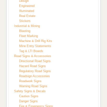
Design
Engineered
Illuminated
Real Estate
Stickers
Industrial & Mining
Blasting
Fleet Marking
Machine & Drill Rig Kits
Mine Entry Statements
Tag & LTI Boards
Road Signs & Accessories
Directional Road Signs
Hazard Road Signs
Regulatory Road Signs
Roadsign Accessories
Roadwork Signs
Warning Road Signs
Safety Signs & Decals
Caution Signs
Danger Signs
Fire & Emergency Signs