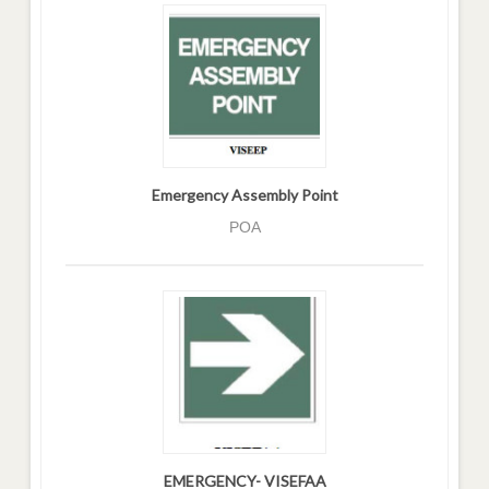
Emergency Assembly Point
POA
EMERGENCY- VISEFAA