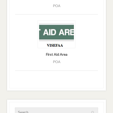
POA
First Aid Area
POA