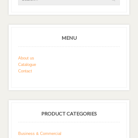
MENU
About us
Catalogue
Contact
PRODUCT CATEGORIES
Business & Commercial