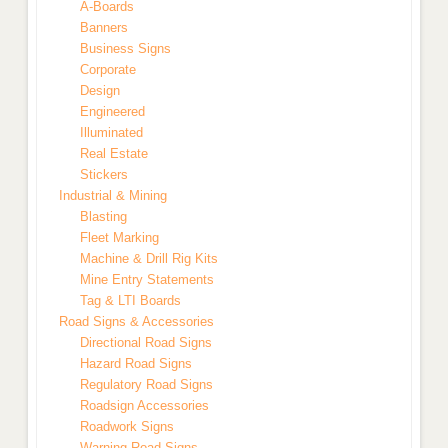
A-Boards
Banners
Business Signs
Corporate
Design
Engineered
Illuminated
Real Estate
Stickers
Industrial & Mining
Blasting
Fleet Marking
Machine & Drill Rig Kits
Mine Entry Statements
Tag & LTI Boards
Road Signs & Accessories
Directional Road Signs
Hazard Road Signs
Regulatory Road Signs
Roadsign Accessories
Roadwork Signs
Warning Road Signs