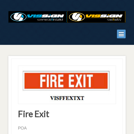
Fire Exit
POA