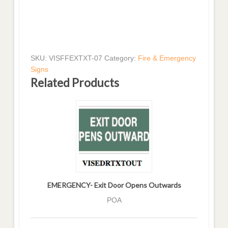
SKU:
VISFFEXTXT-07
Category:
Fire & Emergency
Signs
Related Products
EMERGENCY- Exit Door Opens Outwards
POA