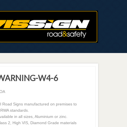
WARNING-W4-6
OA
ll Road Signs manufactured on premises to
RWA standards.
vailable in all sizes, Aluminium or zinc.
lass 2, High VIS, Diamond Grade materials