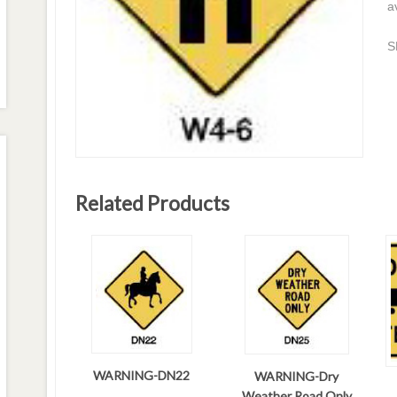
a
S
Related Products
WARNING-DN22
WARNING-Dry
Weather Road Only