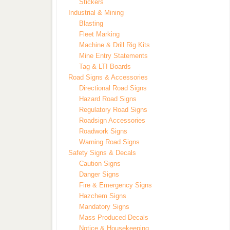
Stickers
Industrial & Mining
Blasting
Fleet Marking
Machine & Drill Rig Kits
Mine Entry Statements
Tag & LTI Boards
Road Signs & Accessories
Directional Road Signs
Hazard Road Signs
Regulatory Road Signs
Roadsign Accessories
Roadwork Signs
Warning Road Signs
Safety Signs & Decals
Caution Signs
Danger Signs
Fire & Emergency Signs
Hazchem Signs
Mandatory Signs
Mass Produced Decals
Notice & Housekeeping