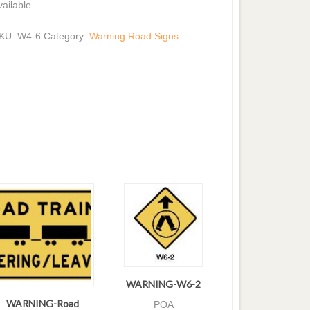
vailable.
KU:
W4-6
Category:
Warning Road Signs
WARNING-W6-2
WARNING-Road
POA