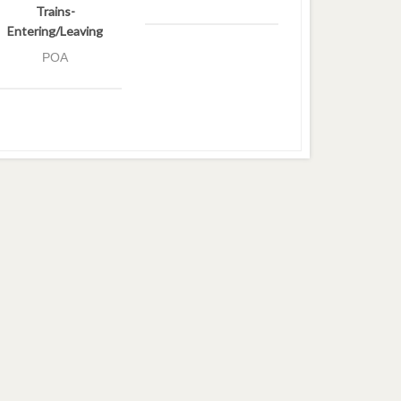
Trains-
Entering/Leaving
POA