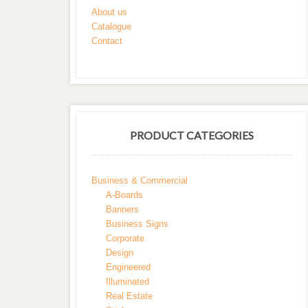
About us
Catalogue
Contact
PRODUCT CATEGORIES
Business & Commercial
A-Boards
Banners
Business Signs
Corporate
Design
Engineered
Illuminated
Real Estate