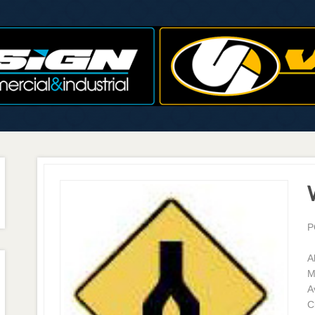
P
A
M
A
C