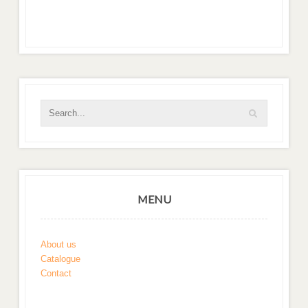
MENU
About us
Catalogue
Contact