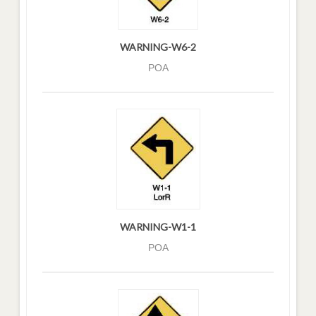
WARNING-W6-2
POA
WARNING-W1-1
POA