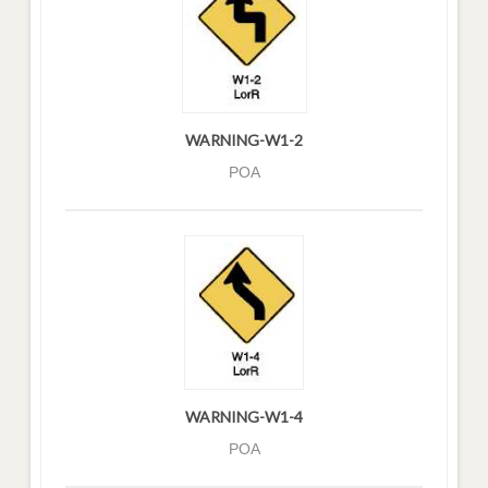
WARNING-W1-2
POA
WARNING-W1-4
POA