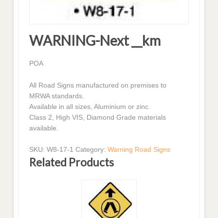
WARNING-Next __km
POA
All Road Signs manufactured on premises to
MRWA standards.
Available in all sizes, Aluminium or zinc.
Class 2, High VIS, Diamond Grade materials
available.
SKU:
W8-17-1
Category:
Warning Road Signs
Related Products