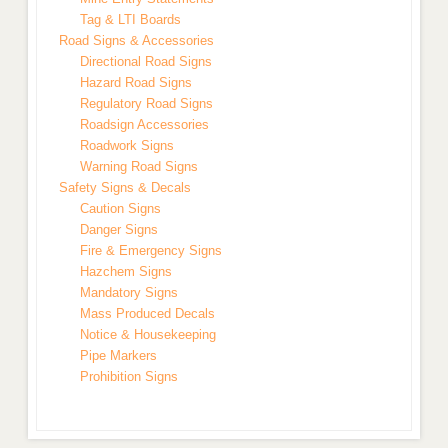
Tag & LTI Boards
Road Signs & Accessories
Directional Road Signs
Hazard Road Signs
Regulatory Road Signs
Roadsign Accessories
Roadwork Signs
Warning Road Signs
Safety Signs & Decals
Caution Signs
Danger Signs
Fire & Emergency Signs
Hazchem Signs
Mandatory Signs
Mass Produced Decals
Notice & Housekeeping
Pipe Markers
Prohibition Signs