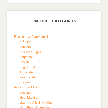
PRODUCT CATEGORIES
Business & Commercial
A-Boards
Banners
Business Signs
Corporate
Design
Engineered
Illuminated
Real Estate
Stickers
Industrial & Mining
Blasting
Fleet Marking
Machine & Drill Rig Kits
Mine Entry Statements