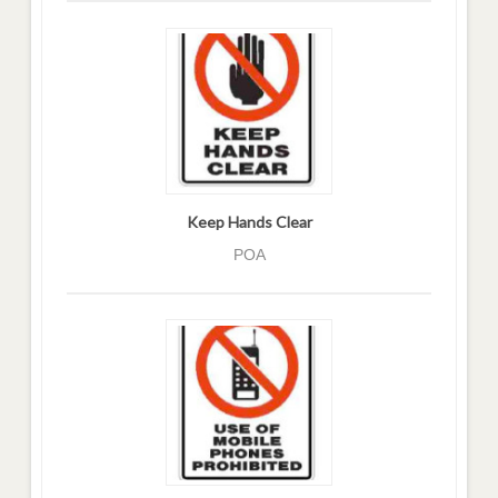
Keep Hands Clear
POA