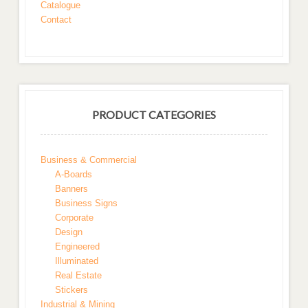
Catalogue
Contact
PRODUCT CATEGORIES
Business & Commercial
A-Boards
Banners
Business Signs
Corporate
Design
Engineered
Illuminated
Real Estate
Stickers
Industrial & Mining