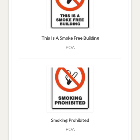
This Is A Smoke Free Building
POA
Smoking Prohibited
POA