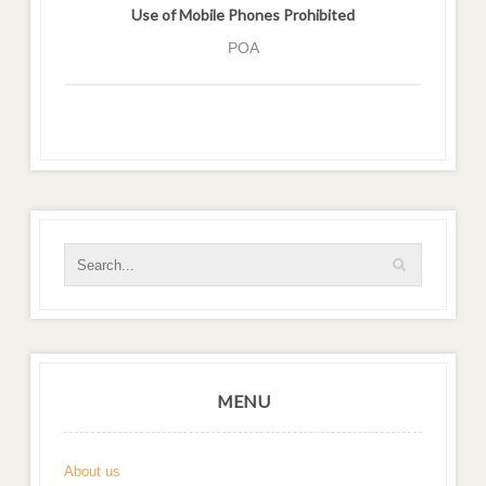
Use of Mobile Phones Prohibited
POA
MENU
About us