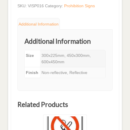
SKU:
VISP016
Category:
Prohibition Signs
Additional Information
Additional Information
Size
300x225mm, 450x300mm,
600x450mm
Finish
Non-reflective, Reflective
Related Products