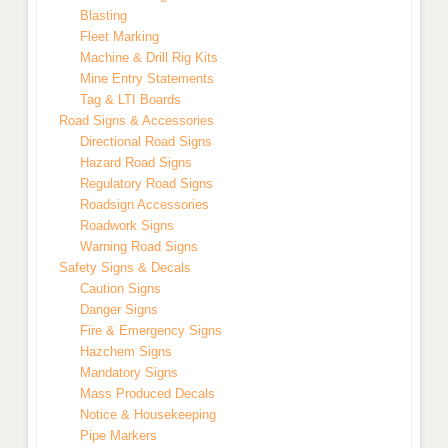
Blasting
Fleet Marking
Machine & Drill Rig Kits
Mine Entry Statements
Tag & LTI Boards
Road Signs & Accessories
Directional Road Signs
Hazard Road Signs
Regulatory Road Signs
Roadsign Accessories
Roadwork Signs
Warning Road Signs
Safety Signs & Decals
Caution Signs
Danger Signs
Fire & Emergency Signs
Hazchem Signs
Mandatory Signs
Mass Produced Decals
Notice & Housekeeping
Pipe Markers