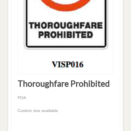
Thoroughfare Prohibited
POA
Custom size available.