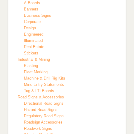
A-Boards
Banners
Business Signs
Corporate
Design
Engineered
Illuminated
Real Estate
Stickers
Industrial & Mining
Blasting
Fleet Marking
Machine & Drill Rig Kits
Mine Entry Statements
Tag & LTI Boards
Road Signs & Accessories
Directional Road Signs
Hazard Road Signs
Regulatory Road Signs
Roadsign Accessories
Roadwork Signs