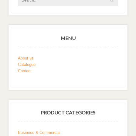
MENU
About us
Catalogue
Contact
PRODUCT CATEGORIES
Business & Commercial