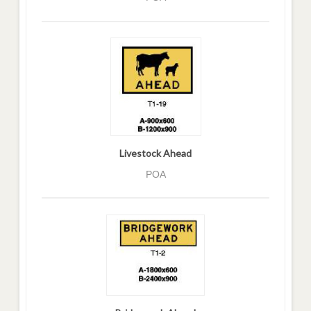
Livestock Ahead
POA