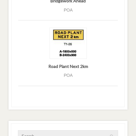
Bridgework Ahead
POA
Road Plant Next 2km
POA