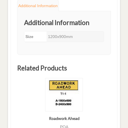
Additional Information
Additional Information
Size
1200x900mm
Related Products
Roadwork Ahead
POA