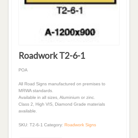
Roadwork T2-6-1
POA
All Road Signs manufactured on premises to
MRWA standards.
Available in all sizes, Aluminium or zinc.
Class 2, High VIS, Diamond Grade materials
available.
SKU:
T2-6-1
Category:
Roadwork Signs