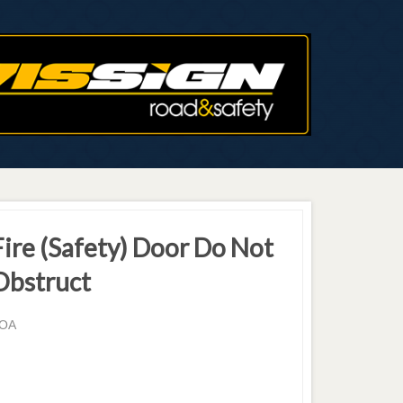
Fire (Safety) Door Do Not
Obstruct
OA