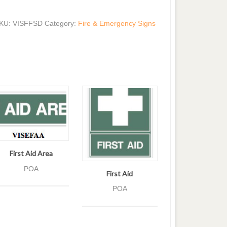
KU:
VISFFSD
Category:
Fire & Emergency Signs
First Aid Area
POA
First Aid
POA