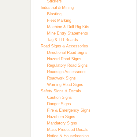
Stickers
Industrial & Mining
Blasting
Fleet Marking
Machine & Drill Rig Kits
Mine Entry Statements
Tag & LTI Boards
Road Signs & Accessories
Directional Road Signs
Hazard Road Signs
Regulatory Road Signs
Roadsign Accessories
Roadwork Signs
Warning Road Signs
Safety Signs & Decals
Caution Signs
Danger Signs
Fire & Emergency Signs
Hazchem Signs
Mandatory Signs
Mass Produced Decals
Notice & Housekeeping