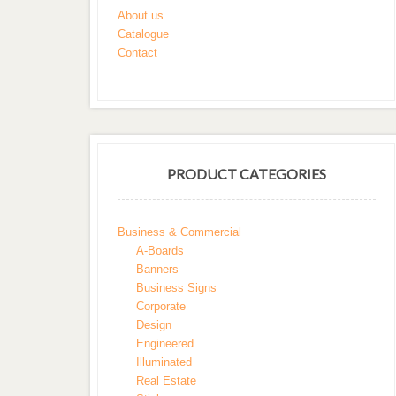
About us
Catalogue
Contact
PRODUCT CATEGORIES
Business & Commercial
A-Boards
Banners
Business Signs
Corporate
Design
Engineered
Illuminated
Real Estate