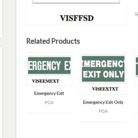
S
Related Products
Emergency Exit
Emergency Exit Only
POA
POA