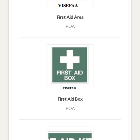
First Aid Area
POA
First Aid Box
POA