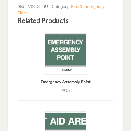
SKU:
VISESTBUT
Category:
Fire & Emergency
Signs
Related Products
Emergency Assembly Point
POA