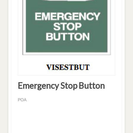
Emergency Stop Button
POA