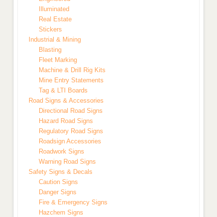
Illuminated
Real Estate
Stickers
Industrial & Mining
Blasting
Fleet Marking
Machine & Drill Rig Kits
Mine Entry Statements
Tag & LTI Boards
Road Signs & Accessories
Directional Road Signs
Hazard Road Signs
Regulatory Road Signs
Roadsign Accessories
Roadwork Signs
Warning Road Signs
Safety Signs & Decals
Caution Signs
Danger Signs
Fire & Emergency Signs
Hazchem Signs