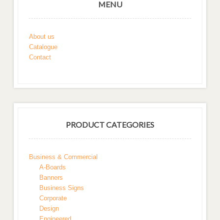
MENU
About us
Catalogue
Contact
PRODUCT CATEGORIES
Business & Commercial
A-Boards
Banners
Business Signs
Corporate
Design
Engineered