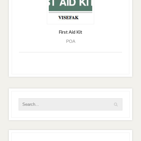
First Aid Kit
POA