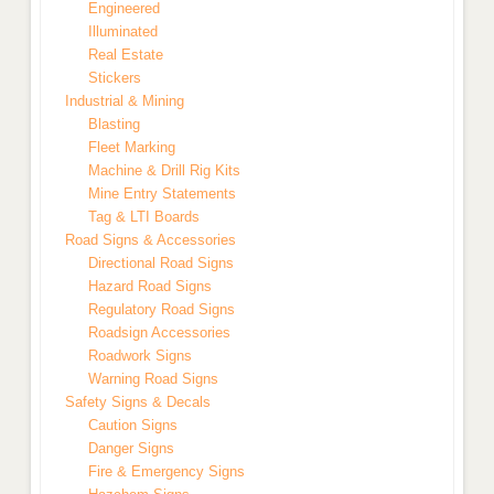
Engineered
Illuminated
Real Estate
Stickers
Industrial & Mining
Blasting
Fleet Marking
Machine & Drill Rig Kits
Mine Entry Statements
Tag & LTI Boards
Road Signs & Accessories
Directional Road Signs
Hazard Road Signs
Regulatory Road Signs
Roadsign Accessories
Roadwork Signs
Warning Road Signs
Safety Signs & Decals
Caution Signs
Danger Signs
Fire & Emergency Signs