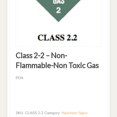
Class 2-2 – Non-
Flammable-Non Toxic Gas
POA
SKU:
CLASS 2-2
Category:
Hazchem Signs