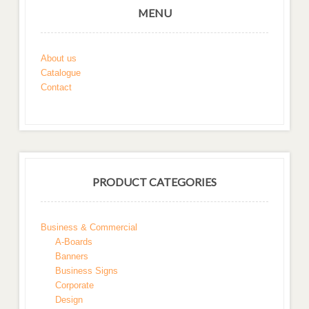
MENU
About us
Catalogue
Contact
PRODUCT CATEGORIES
Business & Commercial
A-Boards
Banners
Business Signs
Corporate
Design