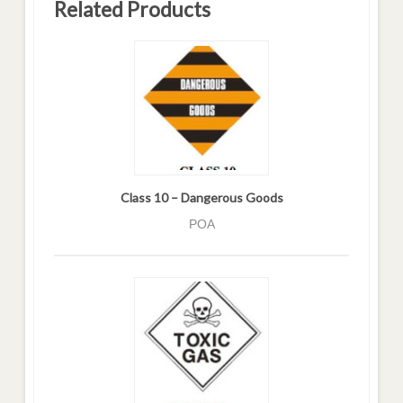
Related Products
Class 10 – Dangerous Goods
POA