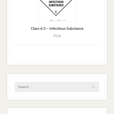
Class 6-2 – Infectious Substance
POA