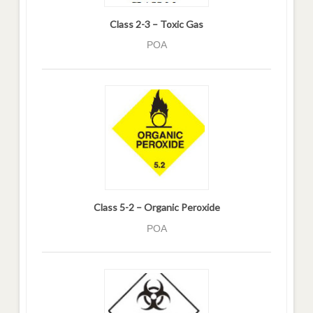
Class 2-3 – Toxic Gas
POA
Class 5-2 – Organic Peroxide
POA