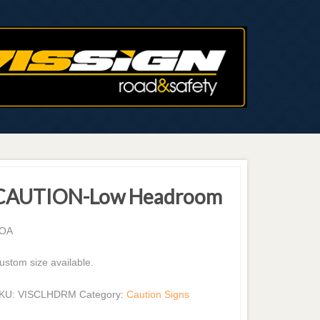
CAUTION-Low Headroom
OA
ustom size available.
KU:
VISCLHDRM
Category:
Caution Signs