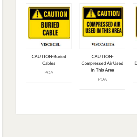
CAUTION-Buried
CAUTION-
Cables
Compressed Air Used
D
In This Area
POA
POA