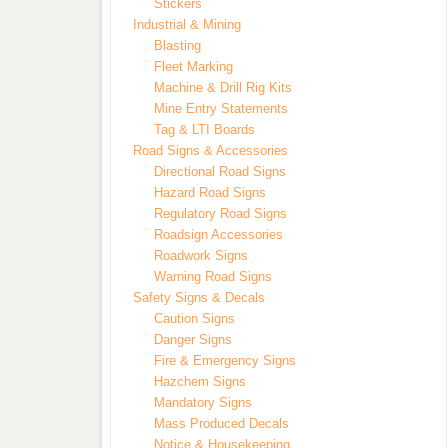
Stickers
Industrial & Mining
Blasting
Fleet Marking
Machine & Drill Rig Kits
Mine Entry Statements
Tag & LTI Boards
Road Signs & Accessories
Directional Road Signs
Hazard Road Signs
Regulatory Road Signs
Roadsign Accessories
Roadwork Signs
Warning Road Signs
Safety Signs & Decals
Caution Signs
Danger Signs
Fire & Emergency Signs
Hazchem Signs
Mandatory Signs
Mass Produced Decals
Notice & Housekeeping