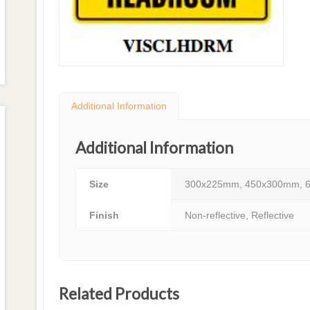
Additional Information
Additional Information
Size
300x225mm, 450x300mm, 
Finish
Non-reflective, Reflective
Related Products