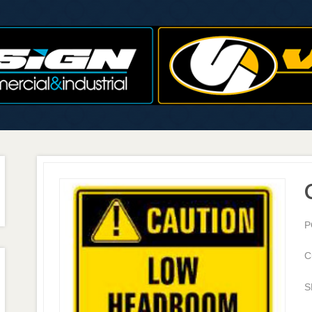
P
C
S