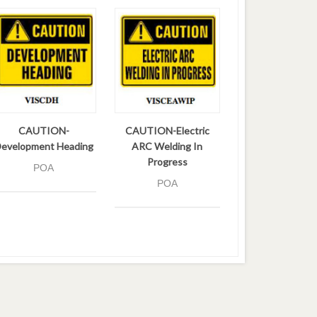
CAUTION-
CAUTION-Electric
evelopment Heading
ARC Welding In
Progress
POA
POA