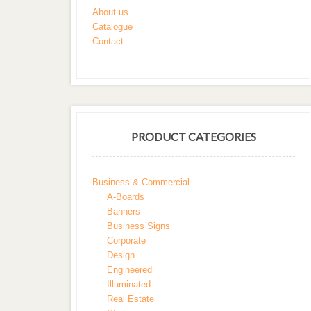
About us
Catalogue
Contact
PRODUCT CATEGORIES
Business & Commercial
A-Boards
Banners
Business Signs
Corporate
Design
Engineered
Illuminated
Real Estate