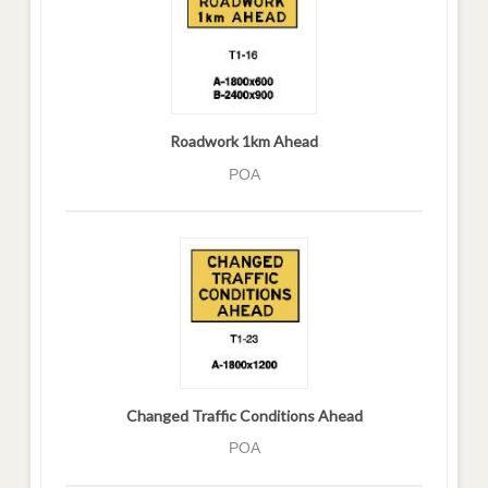
Roadwork 1km Ahead
POA
Changed Traffic Conditions Ahead
POA