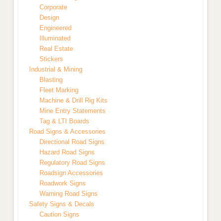
Corporate
Design
Engineered
Illuminated
Real Estate
Stickers
Industrial & Mining
Blasting
Fleet Marking
Machine & Drill Rig Kits
Mine Entry Statements
Tag & LTI Boards
Road Signs & Accessories
Directional Road Signs
Hazard Road Signs
Regulatory Road Signs
Roadsign Accessories
Roadwork Signs
Warning Road Signs
Safety Signs & Decals
Caution Signs