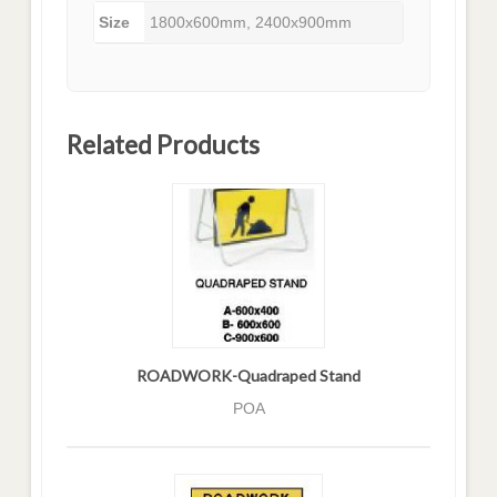
Size
1800x600mm, 2400x900mm
Related Products
ROADWORK-Quadraped Stand
POA