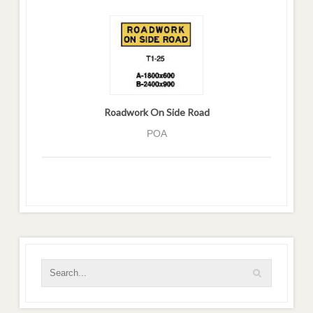
Roadwork On Side Road
POA