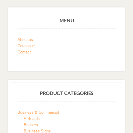
MENU
About us
Catalogue
Contact
PRODUCT CATEGORIES
Business & Commercial
A-Boards
Banners
Business Signs