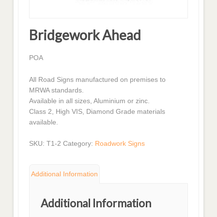
Bridgework Ahead
POA
All Road Signs manufactured on premises to
MRWA standards.
Available in all sizes, Aluminium or zinc.
Class 2, High VIS, Diamond Grade materials
available.
SKU:
T1-2
Category:
Roadwork Signs
Additional Information
Additional Information