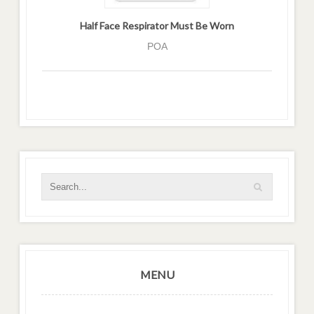
Half Face Respirator Must Be Worn
POA
MENU