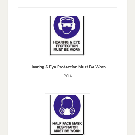
Hearing & Eye Protection Must Be Worn
POA