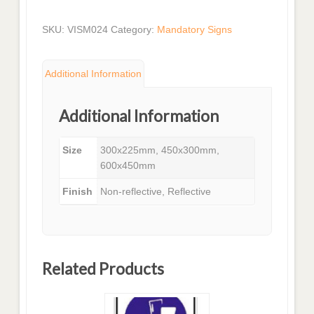
SKU:
VISM024
Category:
Mandatory Signs
Additional Information
Additional Information
Size
300x225mm, 450x300mm,
600x450mm
Finish
Non-reflective, Reflective
Related Products