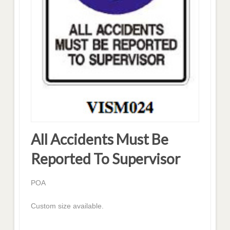
All Accidents Must Be
Reported To Supervisor
POA
Custom size available.