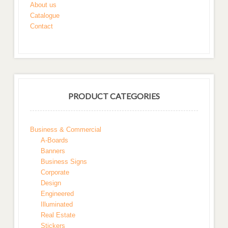
About us
Catalogue
Contact
PRODUCT CATEGORIES
Business & Commercial
A-Boards
Banners
Business Signs
Corporate
Design
Engineered
Illuminated
Real Estate
Stickers