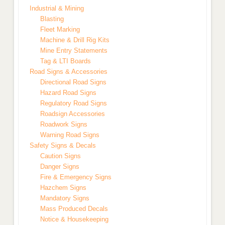
Industrial & Mining
Blasting
Fleet Marking
Machine & Drill Rig Kits
Mine Entry Statements
Tag & LTI Boards
Road Signs & Accessories
Directional Road Signs
Hazard Road Signs
Regulatory Road Signs
Roadsign Accessories
Roadwork Signs
Warning Road Signs
Safety Signs & Decals
Caution Signs
Danger Signs
Fire & Emergency Signs
Hazchem Signs
Mandatory Signs
Mass Produced Decals
Notice & Housekeeping