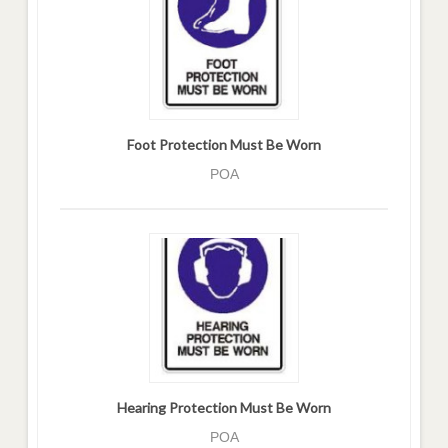
Foot Protection Must Be Worn
POA
Hearing Protection Must Be Worn
POA